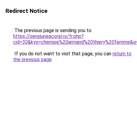
Redirect Notice
The previous page is sending you to
https://pensiuneacoral.ro/fr.php?
cid=30&kys=chemise%20armand%20thiery%20femme&g
If you do not want to visit that page, you can
return to
the previous page
.