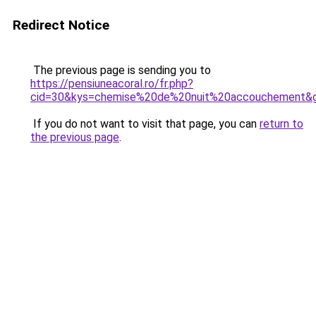
Redirect Notice
The previous page is sending you to
https://pensiuneacoral.ro/fr.php?
cid=30&kys=chemise%20de%20nuit%20accouchement&
If you do not want to visit that page, you can
return to
the previous page
.