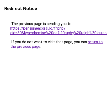
Redirect Notice
The previous page is sending you to
https://pensiuneacoral.ro/fr.php?
cid=30&kys=chemise%20de%20rugby%20ralph%20laure
If you do not want to visit that page, you can
return to
the previous page
.