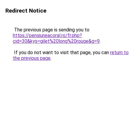
Redirect Notice
The previous page is sending you to
https://pensiuneacoral.ro/fr.php?
cid=30&kys=gilet%20long%20rouge&g=9
.
If you do not want to visit that page, you can
return to
the previous page
.