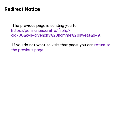
Redirect Notice
The previous page is sending you to
https://pensiuneacoral.ro/fr.php?
cid=30&kys=givenchy%20homme%20sweat&g=9
.
If you do not want to visit that page, you can
return to
the previous page
.