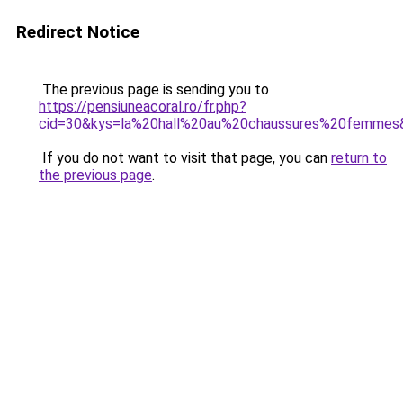
Redirect Notice
The previous page is sending you to
https://pensiuneacoral.ro/fr.php?
cid=30&kys=la%20hall%20au%20chaussures%20femmes
If you do not want to visit that page, you can
return to
the previous page
.