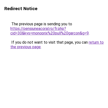
Redirect Notice
The previous page is sending you to
https://pensiuneacoral.ro/fr.php?
cid=30&kys=monoprix%20pull%20garcon&g=9
.
If you do not want to visit that page, you can
return to
the previous page
.