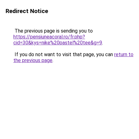
Redirect Notice
The previous page is sending you to
https://pensiuneacoral.ro/fr.php?
cid=30&kys=nike%20pastel%20tee&g=9
.
If you do not want to visit that page, you can
return to
the previous page
.