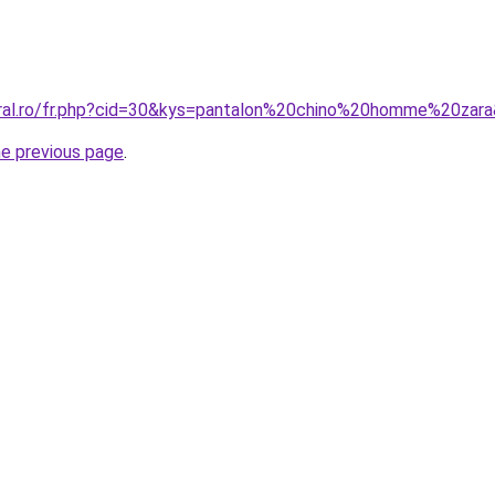
oral.ro/fr.php?cid=30&kys=pantalon%20chino%20homme%20zar
he previous page
.