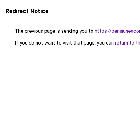
Redirect Notice
The previous page is sending you to
https://pensiuneac
If you do not want to visit that page, you can
return to t