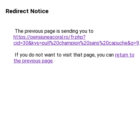
Redirect Notice
The previous page is sending you to
https://pensiuneacoral.ro/fr.php?
cid=30&kys=pull%20champion%20sans%20capuche&g=9
.
If you do not want to visit that page, you can
return to
the previous page
.