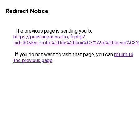
Redirect Notice
The previous page is sending you to
https://pensiuneacoral.ro/fr.php?
cid=30&kys=robe%20de%20soir%C3%A9e%20asym%C3%A
If you do not want to visit that page, you can
return to
the previous page
.