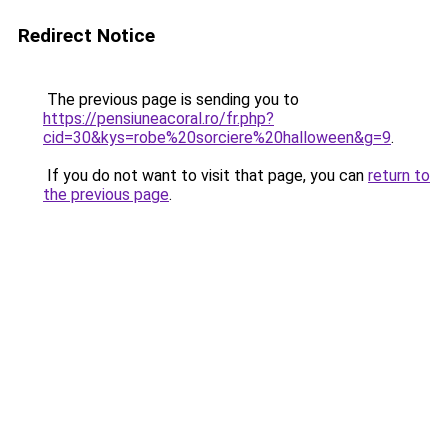
Redirect Notice
The previous page is sending you to
https://pensiuneacoral.ro/fr.php?
cid=30&kys=robe%20sorciere%20halloween&g=9
.
If you do not want to visit that page, you can
return to
the previous page
.