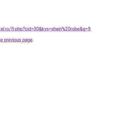
ral.ro/fr.php?cid=30&kys=shein%20robe&g=9
.
he previous page
.