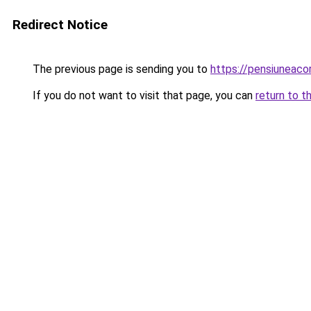
Redirect Notice
The previous page is sending you to
https://pensiuneaco
If you do not want to visit that page, you can
return to t