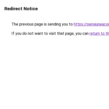
Redirect Notice
The previous page is sending you to
https://pensiuneaco
If you do not want to visit that page, you can
return to t