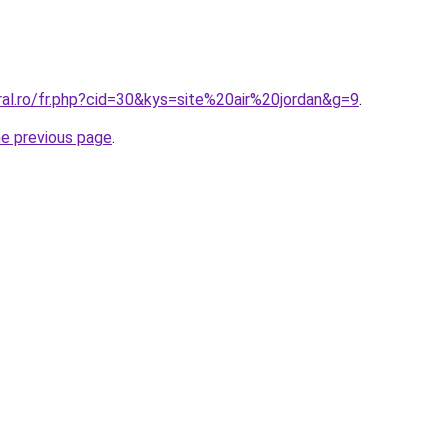
ral.ro/fr.php?cid=30&kys=site%20air%20jordan&g=9
.
he previous page
.