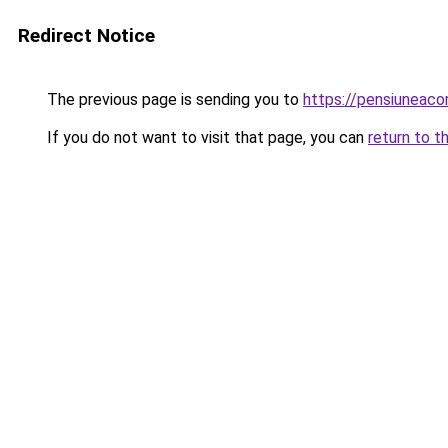
Redirect Notice
The previous page is sending you to
https://pensiunea
If you do not want to visit that page, you can
return to t