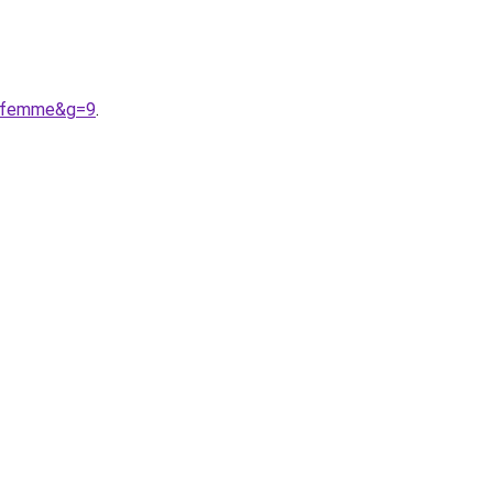
20femme&g=9
.