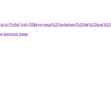
coral.ro/fr.php?cid=30&kys=sous%20vetement%20de%20luxe%
he previous page
.