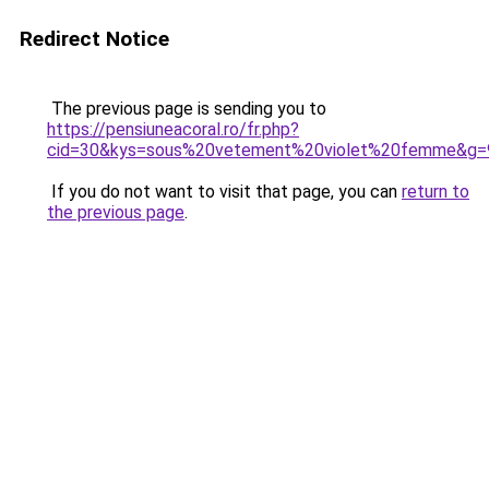
Redirect Notice
The previous page is sending you to
https://pensiuneacoral.ro/fr.php?
cid=30&kys=sous%20vetement%20violet%20femme&g=
If you do not want to visit that page, you can
return to
the previous page
.