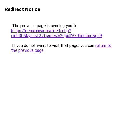
Redirect Notice
The previous page is sending you to
https://pensiuneacoral.ro/fr.php?
cid=30&kys=st%20james%20pull%20homme&g=9
.
If you do not want to visit that page, you can
return to
the previous page
.