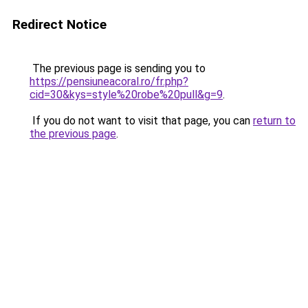
Redirect Notice
The previous page is sending you to
https://pensiuneacoral.ro/fr.php?
cid=30&kys=style%20robe%20pull&g=9
.
If you do not want to visit that page, you can
return to
the previous page
.