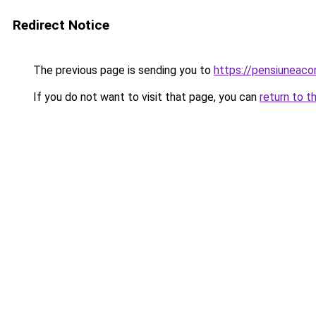
Redirect Notice
The previous page is sending you to
https://pensiunea
If you do not want to visit that page, you can
return to t