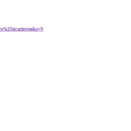
ero%20academia&g=9
.