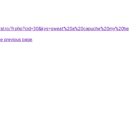
coral.ro/fr.php?cid=30&kys=sweat%20a%20capuche%20my%20h
he previous page
.