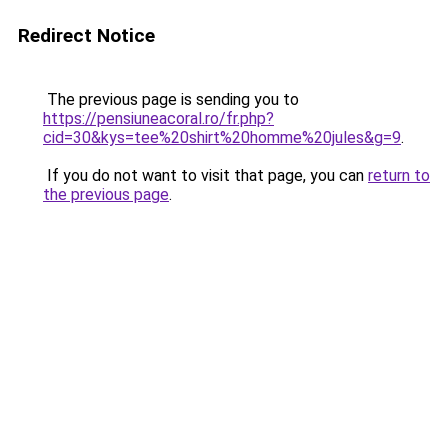
Redirect Notice
The previous page is sending you to
https://pensiuneacoral.ro/fr.php?
cid=30&kys=tee%20shirt%20homme%20jules&g=9
.
If you do not want to visit that page, you can
return to
the previous page
.