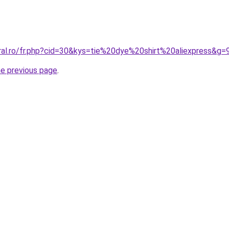
oral.ro/fr.php?cid=30&kys=tie%20dye%20shirt%20aliexpress&g=
he previous page
.