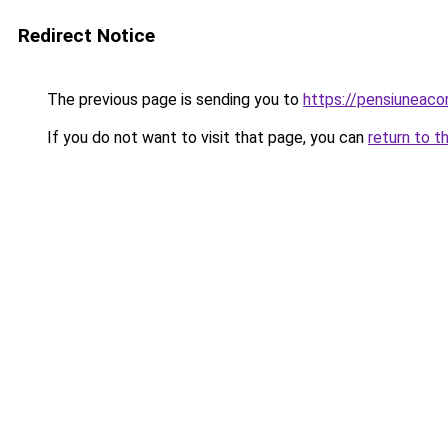
Redirect Notice
The previous page is sending you to
https://pensiuneac
If you do not want to visit that page, you can
return to t