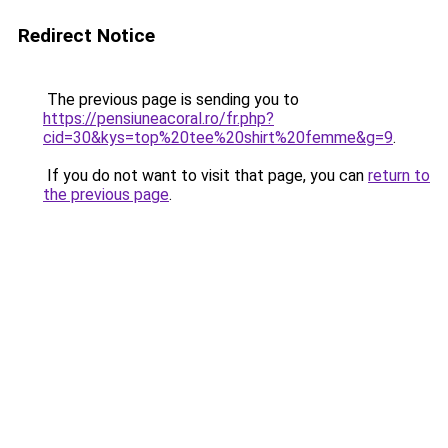
Redirect Notice
The previous page is sending you to
https://pensiuneacoral.ro/fr.php?
cid=30&kys=top%20tee%20shirt%20femme&g=9
.
If you do not want to visit that page, you can
return to
the previous page
.