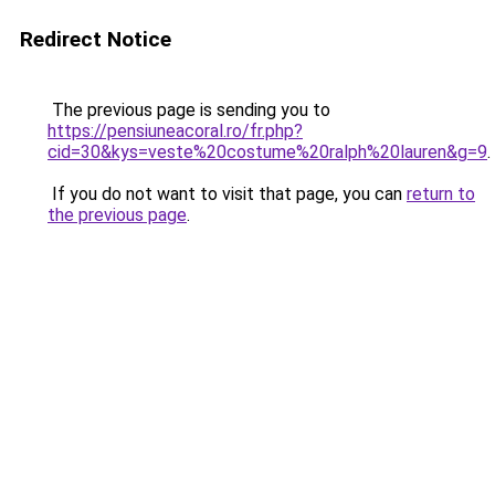
Redirect Notice
The previous page is sending you to
https://pensiuneacoral.ro/fr.php?
cid=30&kys=veste%20costume%20ralph%20lauren&g=9
.
If you do not want to visit that page, you can
return to
the previous page
.