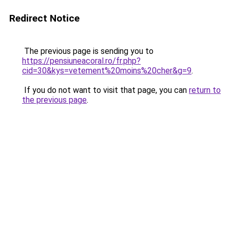
Redirect Notice
The previous page is sending you to
https://pensiuneacoral.ro/fr.php?
cid=30&kys=vetement%20moins%20cher&g=9
.
If you do not want to visit that page, you can
return to
the previous page
.