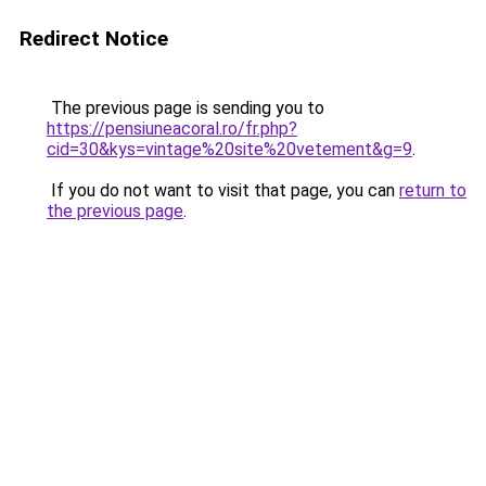
Redirect Notice
The previous page is sending you to
https://pensiuneacoral.ro/fr.php?
cid=30&kys=vintage%20site%20vetement&g=9
.
If you do not want to visit that page, you can
return to
the previous page
.