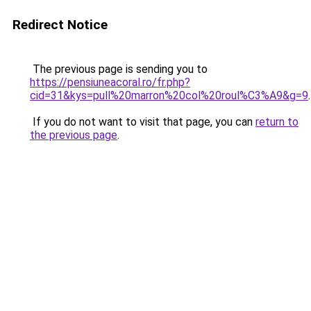
Redirect Notice
The previous page is sending you to
https://pensiuneacoral.ro/fr.php?
cid=31&kys=pull%20marron%20col%20roul%C3%A9&g=9
.
If you do not want to visit that page, you can
return to
the previous page
.