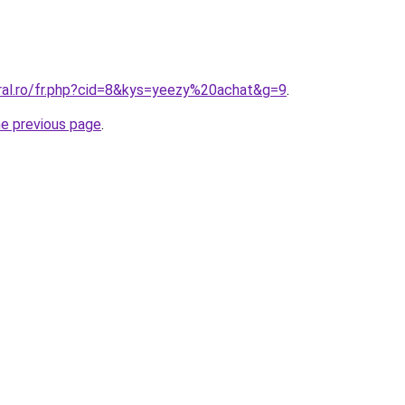
oral.ro/fr.php?cid=8&kys=yeezy%20achat&g=9
.
he previous page
.