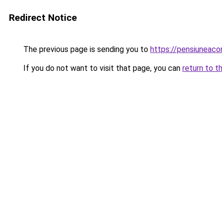
Redirect Notice
The previous page is sending you to
https://pensiuneac
If you do not want to visit that page, you can
return to t