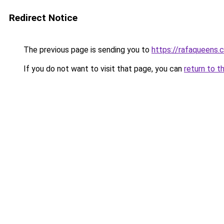
Redirect Notice
The previous page is sending you to
https://rafaqueens.
If you do not want to visit that page, you can
return to t