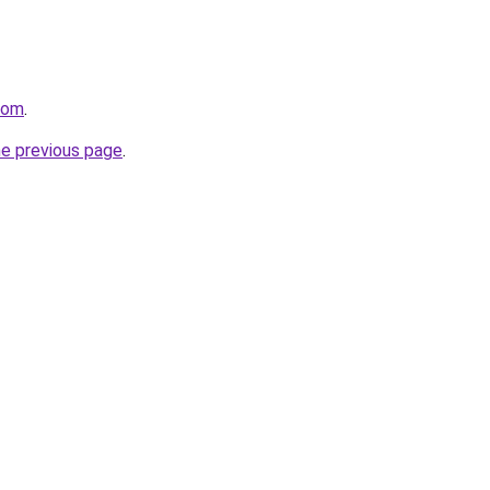
com
.
he previous page
.