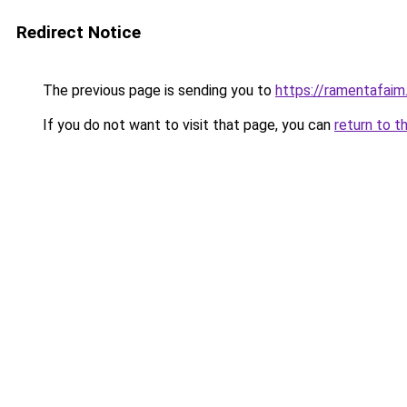
Redirect Notice
The previous page is sending you to
https://ramentafaim.
If you do not want to visit that page, you can
return to t