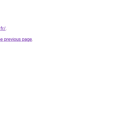
fr/
.
he previous page
.