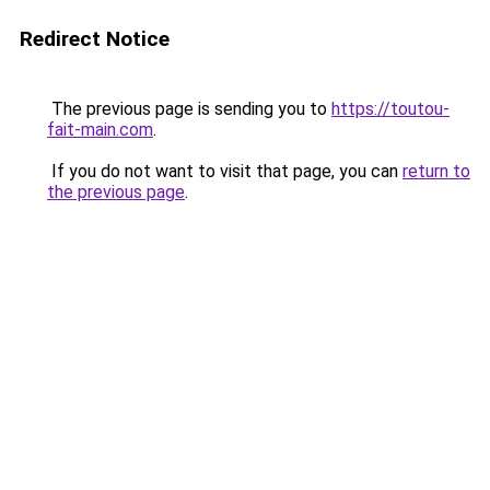
Redirect Notice
The previous page is sending you to
https://toutou-
fait-main.com
.
If you do not want to visit that page, you can
return to
the previous page
.