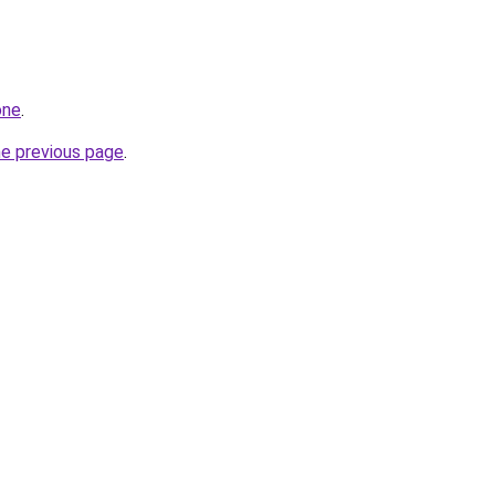
one
.
he previous page
.