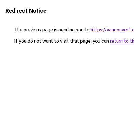
Redirect Notice
The previous page is sending you to
https://vancouver1.
If you do not want to visit that page, you can
return to t