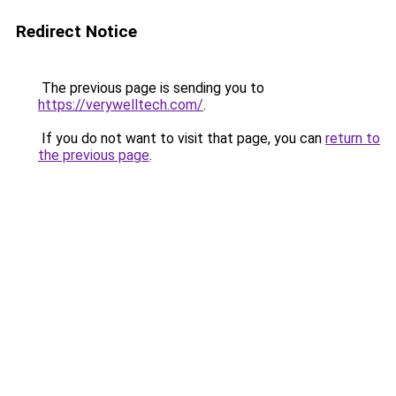
Redirect Notice
The previous page is sending you to
https://verywelltech.com/
.
If you do not want to visit that page, you can
return to
the previous page
.