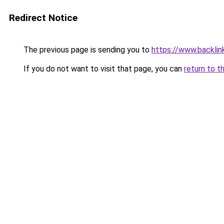
Redirect Notice
The previous page is sending you to
https://www.backlink
If you do not want to visit that page, you can
return to t