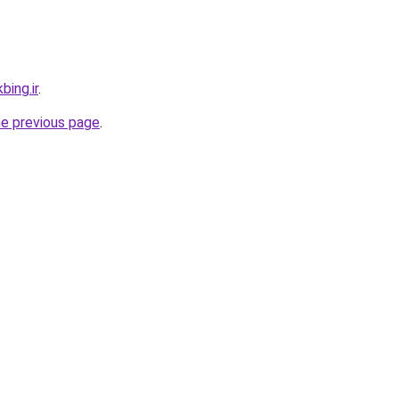
bing.ir
.
he previous page
.