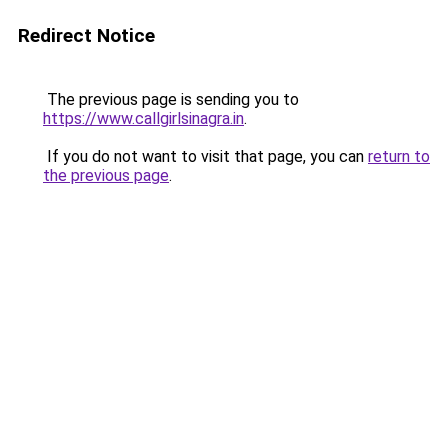
Redirect Notice
The previous page is sending you to
https://www.callgirlsinagra.in
.
If you do not want to visit that page, you can
return to
the previous page
.