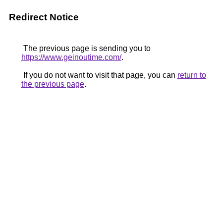
Redirect Notice
The previous page is sending you to
https://www.geinoutime.com/
.
If you do not want to visit that page, you can
return to
the previous page
.