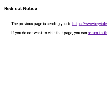
Redirect Notice
The previous page is sending you to
https://www.icyviol
If you do not want to visit that page, you can
return to t