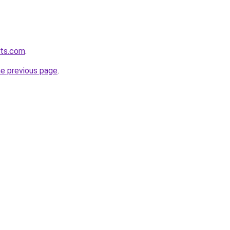
ets.com
.
he previous page
.