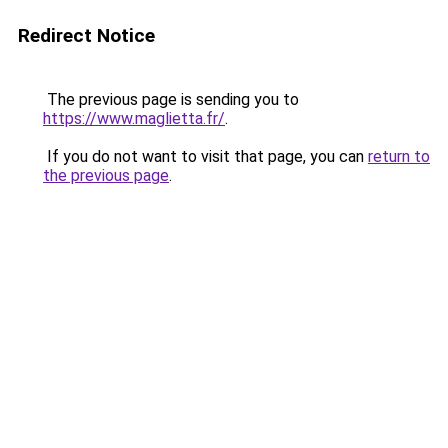
Redirect Notice
The previous page is sending you to
https://www.maglietta.fr/
.
If you do not want to visit that page, you can
return to
the previous page
.