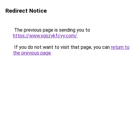
Redirect Notice
The previous page is sending you to
https://www.xgszykfcyy.com/
.
If you do not want to visit that page, you can
return to
the previous page
.