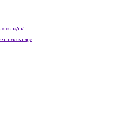
k.com.ua/ru/
.
he previous page
.