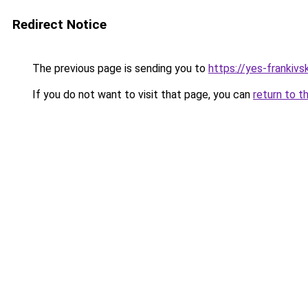
Redirect Notice
The previous page is sending you to
https://yes-frankivs
If you do not want to visit that page, you can
return to t