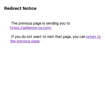
Redirect Notice
The previous page is sending you to
https://aidlemon.za.com/
.
If you do not want to visit that page, you can
return to
the previous page
.