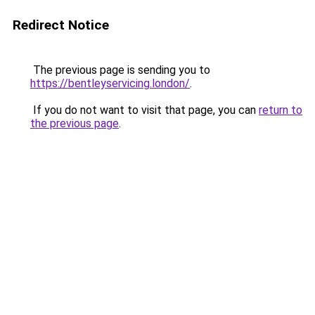
Redirect Notice
The previous page is sending you to
https://bentleyservicing.london/
.
If you do not want to visit that page, you can
return to
the previous page
.