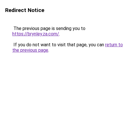
Redirect Notice
The previous page is sending you to
https://brynley.za.com/
.
If you do not want to visit that page, you can
return to
the previous page
.