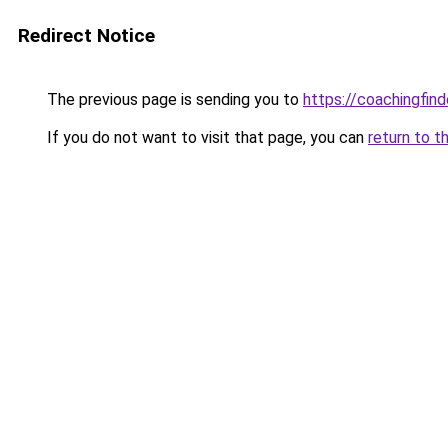
Redirect Notice
The previous page is sending you to
https://coachingfind
If you do not want to visit that page, you can
return to t