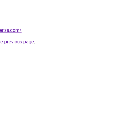
er.za.com/
.
he previous page
.