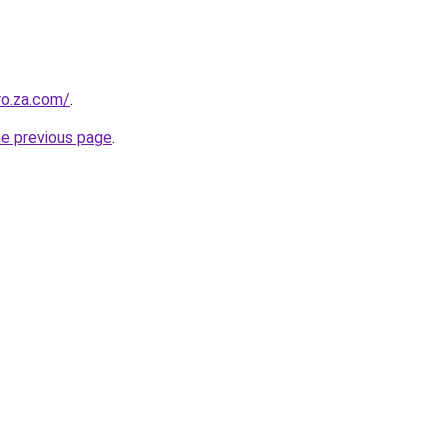
ro.za.com/
.
he previous page
.