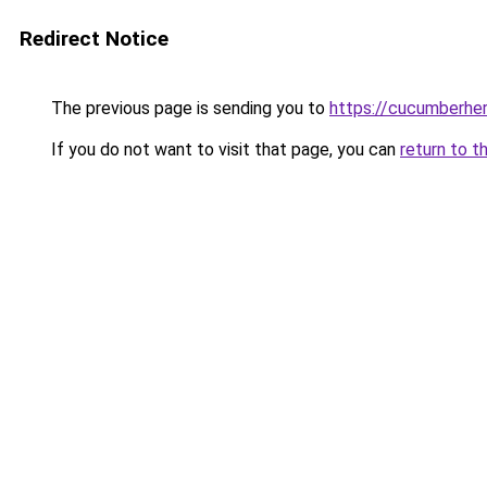
Redirect Notice
The previous page is sending you to
https://cucumberhe
If you do not want to visit that page, you can
return to t