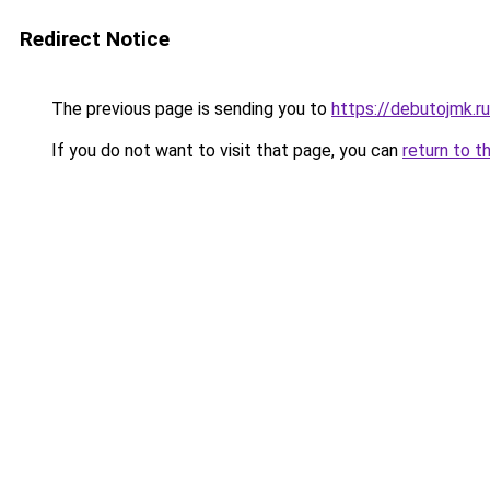
Redirect Notice
The previous page is sending you to
https://debutojmk.r
If you do not want to visit that page, you can
return to t