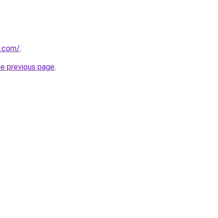
u.com/
.
he previous page
.