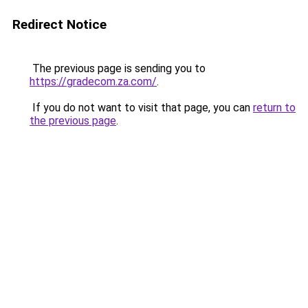
Redirect Notice
The previous page is sending you to
https://gradecom.za.com/
.
If you do not want to visit that page, you can
return to
the previous page
.