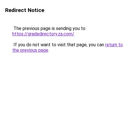
Redirect Notice
The previous page is sending you to
https://gradedirectory.za.com/
.
If you do not want to visit that page, you can
return to
the previous page
.