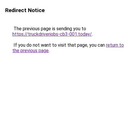
Redirect Notice
The previous page is sending you to
https://truckdriverjobs-cb3-001.today/
.
If you do not want to visit that page, you can
return to
the previous page
.