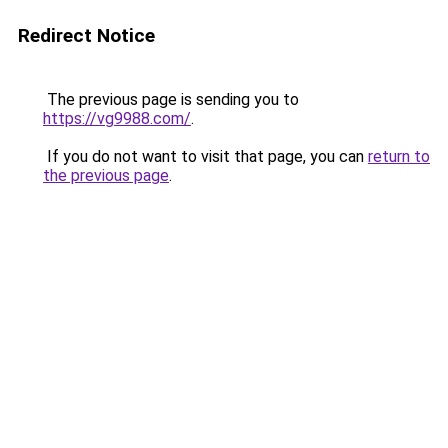
Redirect Notice
The previous page is sending you to
https://vg9988.com/
.
If you do not want to visit that page, you can
return to
the previous page
.