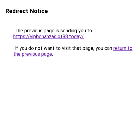
Redirect Notice
The previous page is sending you to
https://vipbonanzaslot88.today/
.
If you do not want to visit that page, you can
return to
the previous page
.